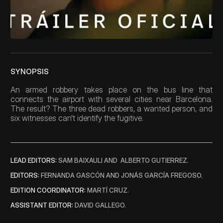
Blog
Careers
Docs
SYNOPSIS
An armed robbery takes place on the bus line that 
About
connects the airport with several cities near Barcelona. 
The result? The three dead robbers, a wanted person, and 
six witnesses can't identify the fugitive.
COMMUNITY
Join
LEAD EDITORS: 
SAM BAIXAULI AND  ALBERTO GUTIERREZ.
Events
EDITORS: 
FERNANDA GASCÓN AND JONÁS GARCÍA FREGOSO. 
EDITION COORDINATOR: 
MARTÍ CRUZ.
Experts
ASSISTANT EDITOR: 
DAVID GALLEGO.