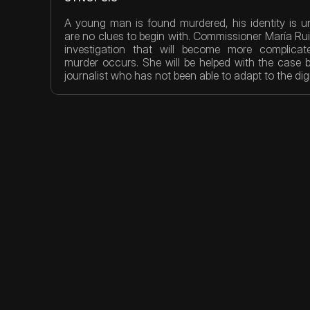
A young man is found murdered, his identity is 
are no clues to begin with. Commissioner María Ruiz 
investigation that will become more complicat
murder occurs. She will be helped with the case b
journalist who has not been able to adapt to the digi