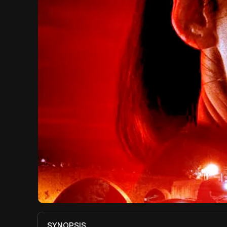
SYNOPSIS