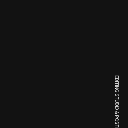
y
o
!
EDITING STUDIO & POSTPRODUCTION SERVICES