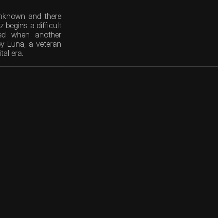
unknown and there 
begins a difficult 
ed when another 
y Luna, a veteran 
tal era.