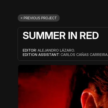
< PREVIOUS PROJECT
SUMMER IN RED
EDITOR: 
ALEJANDRO LÁZARO.
EDITION ASSISTANT:
 CARLOS CAÑAS CARREIRA