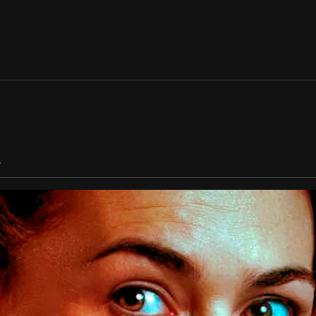
TALENT
ENG 
/
ESP
WORK
ABOUT US
.