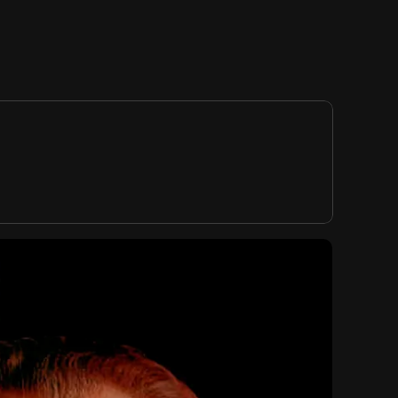
RTVE, ICCA
EDITION