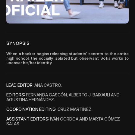
Blog
Careers
Docs
SYNOPSIS
When a hacker begins releasing students' secrets to the entire 
About
high school, the socially isolated but observant Sofía works to 
uncover his/her identity.
COMMUNITY
LEAD EDITOR: 
ANA CASTRO.
Join
EDITORS: 
FERNANDA GASCÓN, ALBERTO J. BAIXAULI AND 
AGUSTINA HERNÁNDEZ. 
Events
COORDINATION EDITING:
 CRUZ MARTINEZ.
ASSISTANT EDITORS:
 IVÁN GORDOA AND MARTA GÓMEZ 
Experts
SALAS.